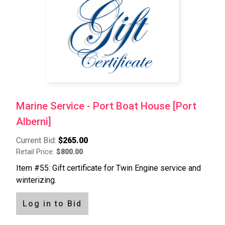
Marine Service - Port Boat House [Port
Alberni]
Current Bid:
$265.00
Retail Price:
$800.00
Item #55: Gift certificate for Twin Engine service and
winterizing.
Log in to Bid