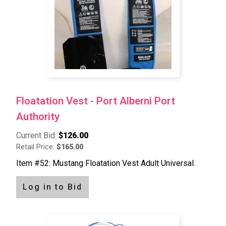
Floatation Vest - Port Alberni Port
Authority
Current Bid:
$126.00
Retail Price:
$165.00
Item #52: Mustang Floatation Vest Adult Universal.
Log in to Bid