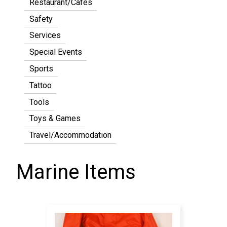
Restaurant/Cafes
Safety
Services
Special Events
Sports
Tattoo
Tools
Toys & Games
Travel/Accommodation
Marine Items
Pagination