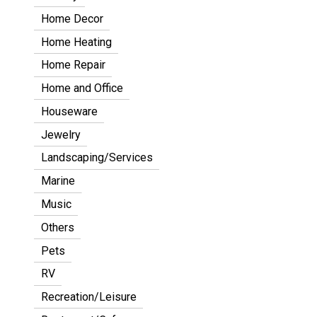
Home Decor
Home Heating
Home Repair
Home and Office
Houseware
Jewelry
Landscaping/Services
Marine
Music
Others
Pets
RV
Recreation/Leisure