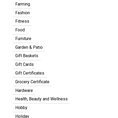
Farming
Fashion
Fitness
Food
Furniture
Garden & Patio
Gift Baskets
Gift Cards
Gift Certificates
Grocery Certificate
Hardware
Health, Beauty and Wellness
Hobby
Holiday