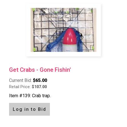
Get Crabs - Gone Fishin'
Current Bid:
$65.00
Retail Price:
$107.00
Item #139: Crab trap.
Log in to Bid