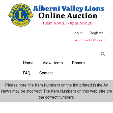
Skip
to
main
content
Anonymous
Log in
Register
Auction Is Closed
User
Menu
Home
View Items
Donors
FAQ
Contact
Please note: the Item Numbers on the list printed in the AV
News may be incorrect. The Item Numbers on this web site are
the correct numbers.