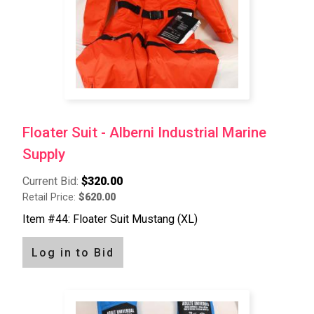
Floater Suit - Alberni Industrial Marine
Supply
Current Bid:
$320.00
Retail Price:
$620.00
Item #44: Floater Suit Mustang (XL)
Log in to Bid