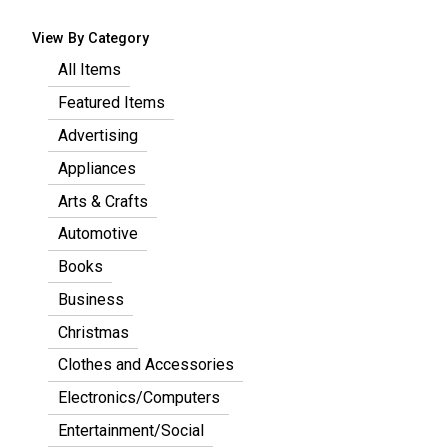
View By Category
All Items
Featured Items
Advertising
Appliances
Arts & Crafts
Automotive
Books
Business
Christmas
Clothes and Accessories
Electronics/Computers
Entertainment/Social