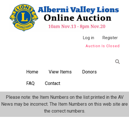
Skip
to
main
content
Anonymous
Log in
Register
Auction Is Closed
User
Menu
Home
View Items
Donors
FAQ
Contact
Please note: the Item Numbers on the list printed in the AV
News may be incorrect. The Item Numbers on this web site are
the correct numbers.