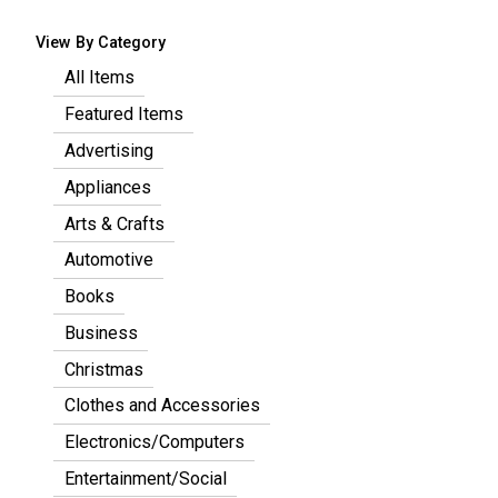
View By Category
All Items
Featured Items
Advertising
Appliances
Arts & Crafts
Automotive
Books
Business
Christmas
Clothes and Accessories
Electronics/Computers
Entertainment/Social