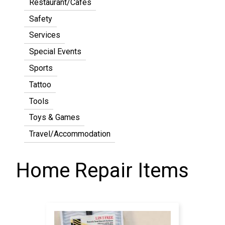
Restaurant/Cafes
Safety
Services
Special Events
Sports
Tattoo
Tools
Toys & Games
Travel/Accommodation
Home Repair Items
Pagination