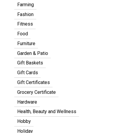
Farming
Fashion
Fitness
Food
Furniture
Garden & Patio
Gift Baskets
Gift Cards
Gift Certificates
Grocery Certificate
Hardware
Health, Beauty and Wellness
Hobby
Holiday