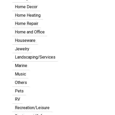
Home Decor
Home Heating
Home Repair
Home and Office
Houseware
Jewelry
Landscaping/Services
Marine
Music
Others
Pets
RV
Recreation/Leisure