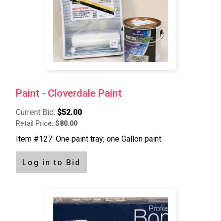
Paint - Cloverdale Paint
Current Bid:
$52.00
Retail Price:
$80.00
Item #127: One paint tray; one Gallon paint
Log in to Bid