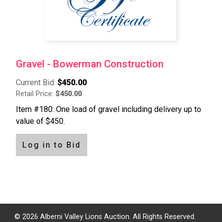
Gravel - Bowerman Construction
Current Bid:
$450.00
Retail Price:
$450.00
Item #180: One load of gravel including delivery up to
value of $450.
Log in to Bid
Pagination
© 2026 Alberni Valley Lions Auction. All Rights Reserved.