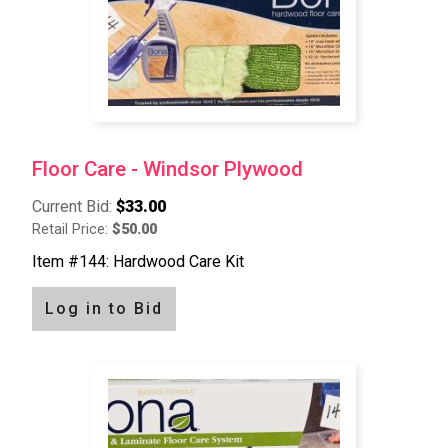
Floor Care - Windsor Plywood
Current Bid:
$33.00
Retail Price:
$50.00
Item #144: Hardwood Care Kit
Log in to Bid