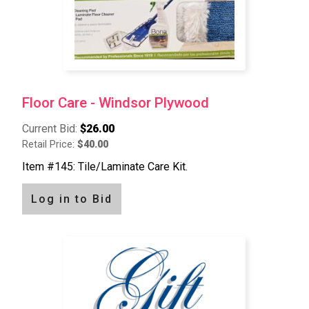
Floor Care - Windsor Plywood
Current Bid:
$26.00
Retail Price:
$40.00
Item #145: Tile/Laminate Care Kit.
Log in to Bid