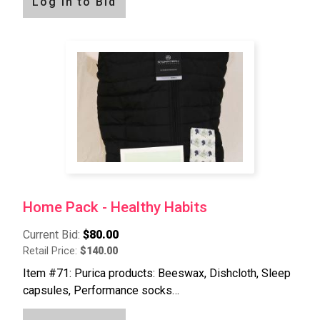
Log in to Bid
Home Pack - Healthy Habits
Current Bid:
$80.00
Retail Price:
$140.00
Item #71: Purica products: Beeswax, Dishcloth, Sleep
capsules, Performance socks…