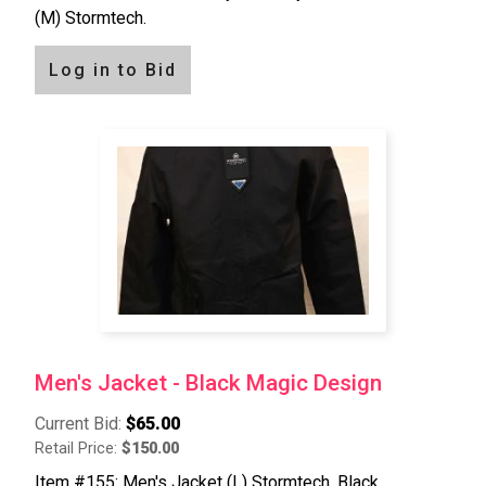
(M) Stormtech.
Log in to Bid
Men's Jacket - Black Magic Design
Current Bid:
$65.00
Retail Price:
$150.00
Item #155: Men's Jacket (L) Stormtech, Black