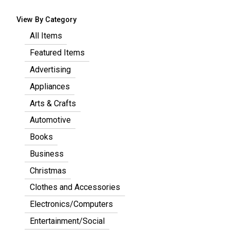
View By Category
All Items
Featured Items
Advertising
Appliances
Arts & Crafts
Automotive
Books
Business
Christmas
Clothes and Accessories
Electronics/Computers
Entertainment/Social