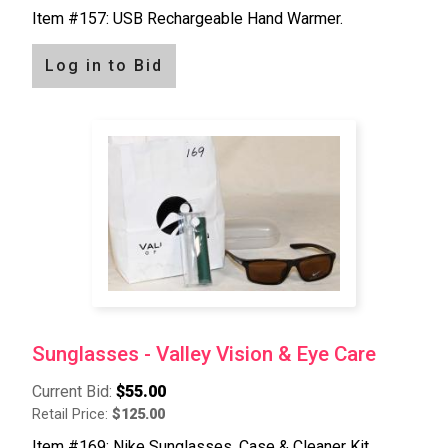
Item #157: USB Rechargeable Hand Warmer.
Log in to Bid
Sunglasses - Valley Vision & Eye Care
Current Bid:
$55.00
Retail Price:
$125.00
Item #169: Nike Sunglasses, Case & Cleaner Kit.