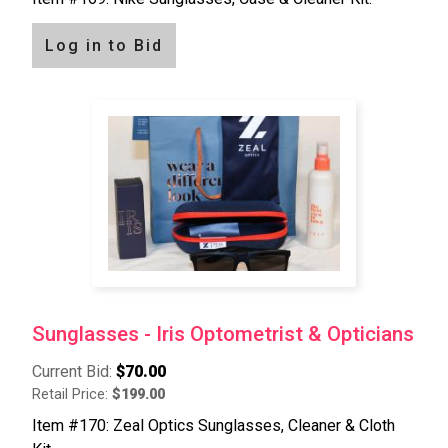
Log in to Bid
Sunglasses - Iris Optometrist & Opticians
Current Bid:
$70.00
Retail Price:
$199.00
Item #170: Zeal Optics Sunglasses, Cleaner & Cloth