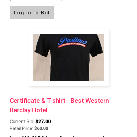
Log in to Bid
Certificate & T-shirt - Best Western
Barclay Hotel
Current Bid:
$27.00
Retail Price:
$60.00