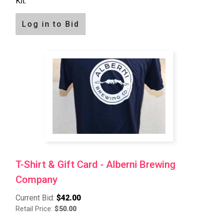
Kit.
Log in to Bid
T-Shirt & Gift Card - Alberni Brewing
Company
Current Bid:
$42.00
Retail Price:
$50.00