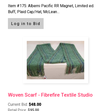
Item #175: Alberni Pacific RR Magnet, Limited ed.
Buff, Plaid Cap/Hat, McLean…
Log in to Bid
Woven Scarf - Fibrefire Textile Studio
Current Bid:
$48.00
Retail Price:
$95.00