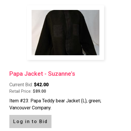
Papa Jacket - Suzanne's
Current Bid:
$42.00
Retail Price:
$89.00
Item #23: Papa Teddy bear Jacket (L), green;
Vancouver Company.
Log in to Bid