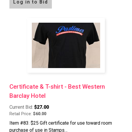
Log in to Bid
Certificate & T-shirt - Best Western
Barclay Hotel
Current Bid:
$27.00
Retail Price:
$60.00
Item #83: $25 Gift certificate for use toward room
purchase of use in Stamps…