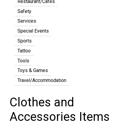
Restaurant/Cafes
Safety
Services
Special Events
Sports
Tattoo
Tools
Toys & Games
Travel/Accommodation
Clothes and
Accessories Items