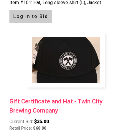
Item #101: Hat, Long sleeve shirt (L), Jacket
Log in to Bid
Gift Certificate and Hat - Twin City
Brewing Company
Current Bid:
$35.00
Retail Price:
$68.00