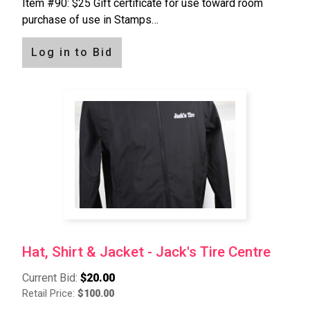
Item #90: $25 Gift certificate for use toward room
purchase of use in Stamps…
Log in to Bid
Hat, Shirt & Jacket - Jack's Tire Centre
Current Bid:
$20.00
Retail Price:
$100.00