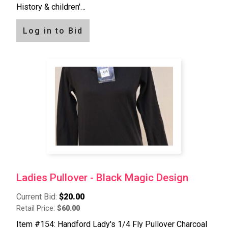
History & children'…
Log in to Bid
Ladies Pullover - Black Magic Design
Current Bid:
$20.00
Retail Price:
$60.00
Item #154: Handford Lady's 1/4 Fly Pullover Charcoal