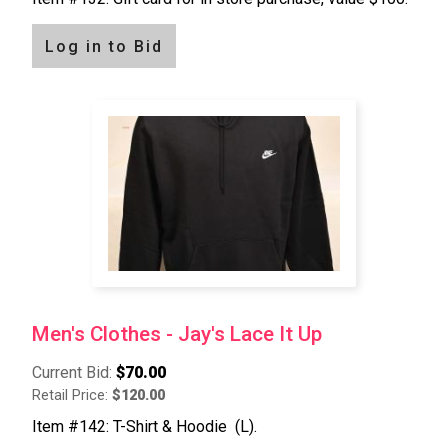
Log in to Bid
Men's Clothes - Jay's Lace It Up
Current Bid:
$70.00
Retail Price:
$120.00
Item #142: T-Shirt & Hoodie (L).