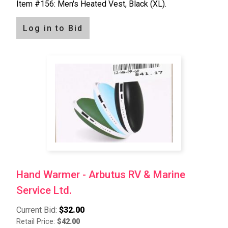
Item #156: Men's Heated Vest, Black (XL).
Log in to Bid
Hand Warmer - Arbutus RV & Marine
Service Ltd.
Current Bid:
$32.00
Retail Price:
$42.00