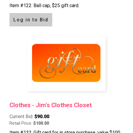
Item #122: Ball cap, $25 gift card.
Log in to Bid
Clothes - Jim's Clothes Closet
Current Bid:
$90.00
Retail Price:
$100.00
Item #132: Gift card for in store purchase, value $100.