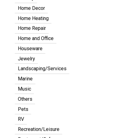
Home Decor
Home Heating
Home Repair
Home and Office
Houseware
Jewelry
Landscaping/Services
Marine
Music
Others
Pets
RV
Recreation/Leisure