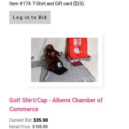
Item #174: T-Shirt and Gift card ($25).
Log in to Bid
Golf Shirt/Cap - Alberni Chamber of
Commerce
Current Bid:
$35.00
Retail Price:
$105.00