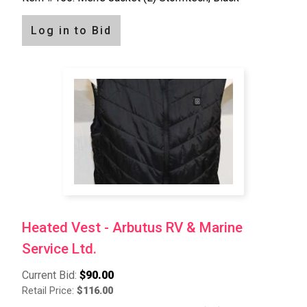
Log in to Bid
Heated Vest - Arbutus RV & Marine
Service Ltd.
Current Bid:
$90.00
Retail Price:
$116.00