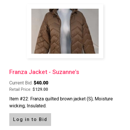
Franza Jacket - Suzanne's
Current Bid:
$40.00
Retail Price:
$129.00
Item #22: Franza quilted brown jacket (S); Moisture
wicking; Insulated.
Log in to Bid