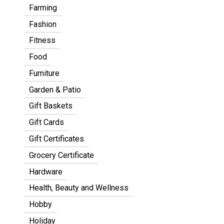
Farming
Fashion
Fitness
Food
Furniture
Garden & Patio
Gift Baskets
Gift Cards
Gift Certificates
Grocery Certificate
Hardware
Health, Beauty and Wellness
Hobby
Holiday