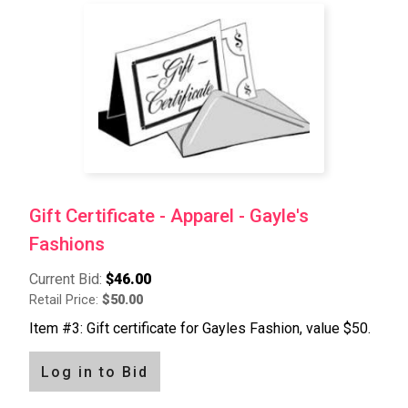
Pagination
Gift Certificate - Apparel - Gayle's
Fashions
Current Bid:
$46.00
Retail Price:
$50.00
Item #3: Gift certificate for Gayles Fashion, value $50.
Log in to Bid