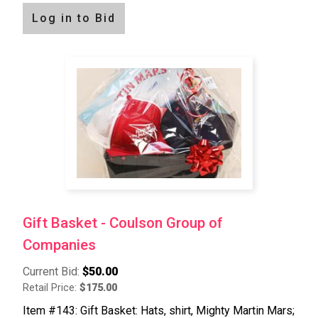
Log in to Bid
Gift Basket - Coulson Group of
Companies
Current Bid:
$50.00
Retail Price:
$175.00
Item #143: Gift Basket: Hats, shirt, Mighty Martin Mars;