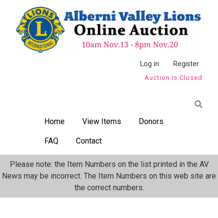
Skip
to
main
content
Anonymous
Log in
Register
Auction Is Closed
User
Menu
Home
View Items
Donors
FAQ
Contact
Please note: the Item Numbers on the list printed in the AV
News may be incorrect. The Item Numbers on this web site are
the correct numbers.