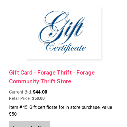
Gift Card - Forage Thrift - Forage
Community Thrift Store
Current Bid:
$44.00
Retail Price:
$50.00
Item #45: Gift certificate for in store purchase, value
$50.