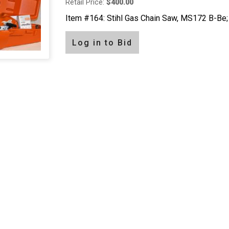
Retail Price:
$400.00
Item #164: Stihl Gas Chain Saw, MS172 B-Be; 
Log in to Bid