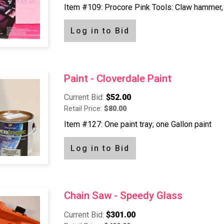
Item #109: Procore Pink Tools: Claw hammer, 
Log in to Bid
Paint - Cloverdale Paint
Current Bid:
$52.00
Retail Price:
$80.00
Item #127: One paint tray; one Gallon paint
Log in to Bid
Chain Saw - Speedy Glass
Current Bid:
$301.00