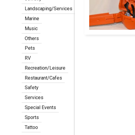
Landscaping/Services
Marine
Music
Others
Pets
Pagination
RV
Recreation/Leisure
Restaurant/Cafes
Safety
Services
Special Events
Sports
Tattoo