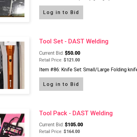
Log in to Bid
Tool Set - DAST Welding
Current Bid:
$50.00
Retail Price:
$121.00
Item #86: Knife Set: Small/Large Folding knife,
Log in to Bid
Tool Pack - DAST Welding
Current Bid:
$105.00
Retail Price:
$164.00