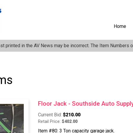
Anonymous
User
Menu
Home
ist printed in the AV News may be incorrect. The Item Numbers on
ems
Floor Jack - Southside Auto Suppl
Current Bid:
$210.00
Retail Price:
$402.00
Item #80: 3 Ton capacity garage jack.