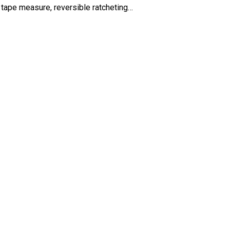
tape measure, reversible ratcheting…