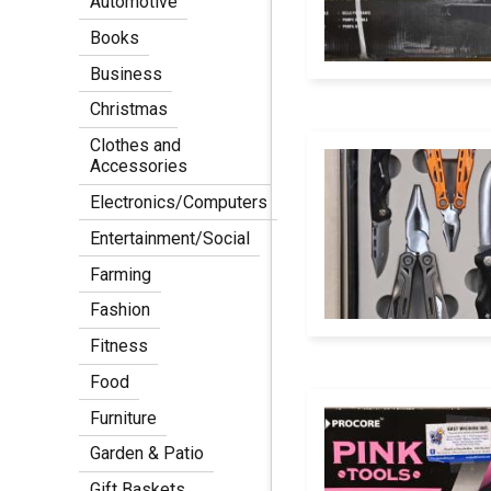
Automotive
Books
Business
Christmas
Clothes and
Accessories
Electronics/Computers
Entertainment/Social
Farming
Fashion
Fitness
Food
Furniture
Garden & Patio
Gift Baskets