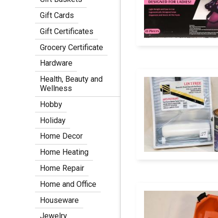
Gift Cards
Gift Certificates
Grocery Certificate
Hardware
Health, Beauty and
Wellness
Hobby
Holiday
Home Decor
Home Heating
Home Repair
Home and Office
Houseware
Jewelry