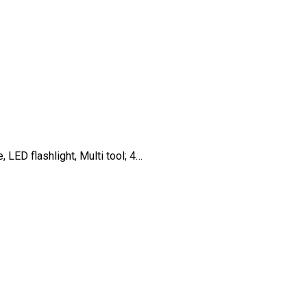
 LED flashlight, Multi tool; 4…