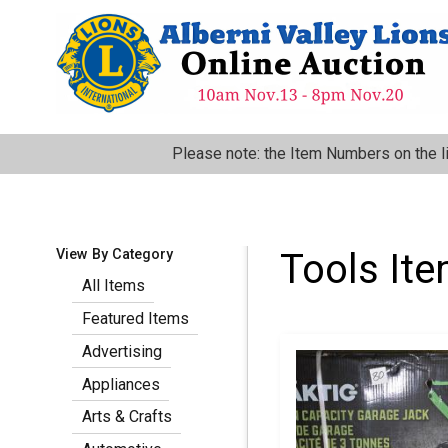
Skip
to
main
content
:
Please note: the Item Numbers on the l
View By Category
Tools It
All Items
Featured Items
Pagination
Advertising
Appliances
Arts & Crafts