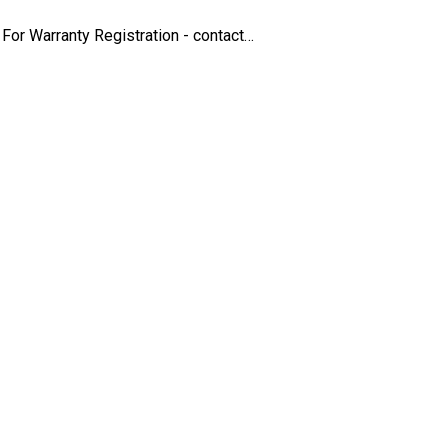
For Warranty Registration - contact…