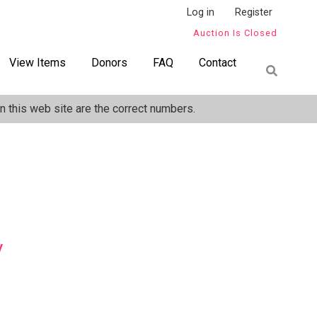
Log in
Register
Auction Is Closed
View Items
Donors
FAQ
Contact
 this web site are the correct numbers.
y