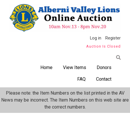
Skip
to
main
content
Anonymous
Log in
Register
Auction Is Closed
User
Menu
Home
View Items
Donors
FAQ
Contact
Please note: the Item Numbers on the list printed in the AV
News may be incorrect. The Item Numbers on this web site are
the correct numbers.