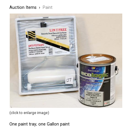
Breadcrumbs
Breadcrumb
Auction Items
Paint
(click to enlarge image)
One paint tray; one Gallon paint