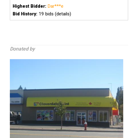
Dar***e
Highest Bidder:
19
bids (details)
Bid History:
Donated by