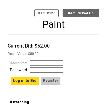
127
Item Picked Up
Paint
Current Bid
$52.00
Retail Value
$80.00
Username
Password
0 watching