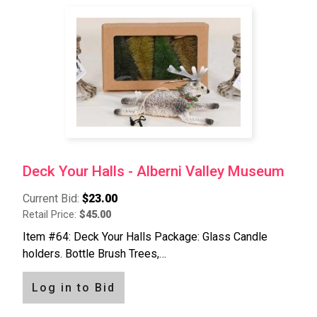
Deck Your Halls - Alberni Valley Museum
Current Bid:
$23.00
Retail Price:
$45.00
Item #64: Deck Your Halls Package: Glass Candle
holders. Bottle Brush Trees,…
Log in to Bid