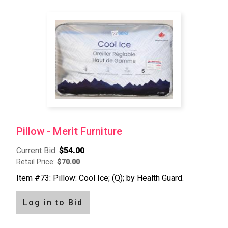
Pillow - Merit Furniture
Current Bid:
$54.00
Retail Price:
$70.00
Item #73: Pillow: Cool Ice; (Q); by Health Guard.
Log in to Bid