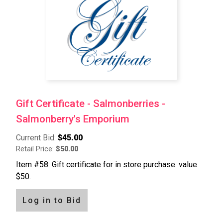
Gift Certificate - Salmonberries -
Salmonberry's Emporium
Current Bid:
$45.00
Retail Price:
$50.00
Item #58: Gift certificate for in store purchase. value
$50.
Log in to Bid