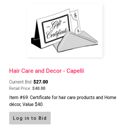
Hair Care and Decor - Capelli
Current Bid:
$27.00
Retail Price:
$40.00
Item #69: Certificate for hair care products and Home
décor, Value $40.
Log in to Bid