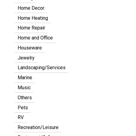
Home Decor
Home Heating
Home Repair
Home and Office
Houseware
Jewelry
Landscaping/Services
Marine
Music
Others
Pets
RV
Recreation/Leisure