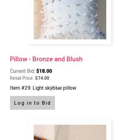
Pillow - Bronze and Blush
Current Bid:
$18.00
Retail Price:
$74.00
Item #29: Light skyblue pillow
Log in to Bid