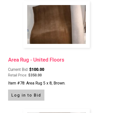
Area Rug - United Floors
Current Bid:
$100.00
Retail Price:
$350.00
Item #78: Area Rug 5 x 8, Brown.
Log in to Bid