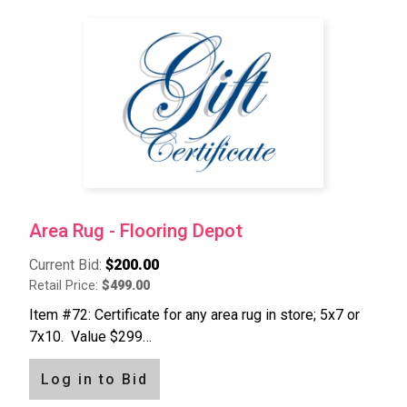
Area Rug - Flooring Depot
Current Bid:
$200.00
Retail Price:
$499.00
Item #72: Certificate for any area rug in store; 5x7 or
7x10. Value $299…
Log in to Bid