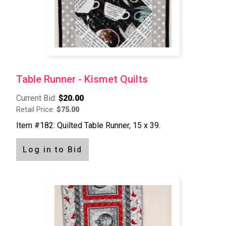
Table Runner - Kismet Quilts
Current Bid:
$20.00
Retail Price:
$75.00
Item #182: Quilted Table Runner, 15 x 39.
Log in to Bid