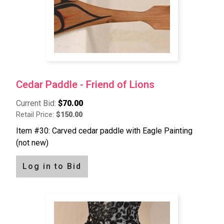
Cedar Paddle - Friend of Lions
Current Bid:
$70.00
Retail Price:
$150.00
Item #30: Carved cedar paddle with Eagle Painting
(not new)
Log in to Bid