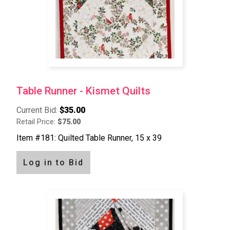
Table Runner - Kismet Quilts
Current Bid:
$35.00
Retail Price:
$75.00
Item #181: Quilted Table Runner, 15 x 39
Log in to Bid