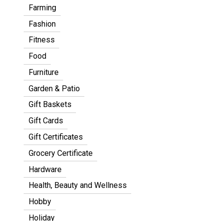
Farming
Fashion
Fitness
Food
Furniture
Garden & Patio
Gift Baskets
Gift Cards
Gift Certificates
Grocery Certificate
Hardware
Health, Beauty and Wellness
Hobby
Holiday