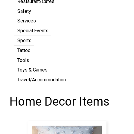
Restaurant/Cafes
Safety
Services
Special Events
Sports
Tattoo
Tools
Toys & Games
Travel/Accommodation
Home Decor Items
Pagination