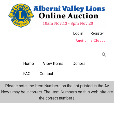
Skip
to
main
content
Anonymous
Log in
Register
Auction Is Closed
User
Menu
Home
View Items
Donors
FAQ
Contact
Please note: the Item Numbers on the list printed in the AV
News may be incorrect. The Item Numbers on this web site are
the correct numbers.