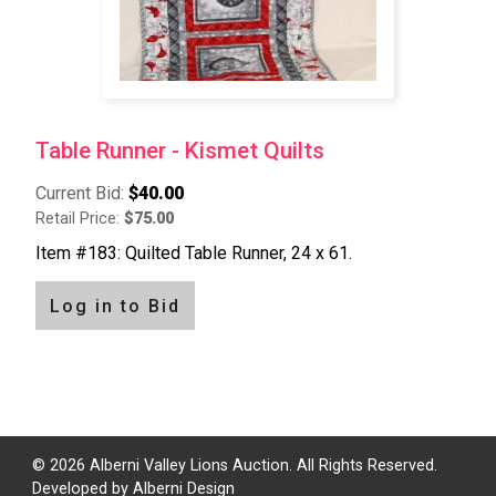
Table Runner - Kismet Quilts
Current Bid:
$40.00
Retail Price:
$75.00
Item #183: Quilted Table Runner, 24 x 61.
Log in to Bid
Pagination
© 2026 Alberni Valley Lions Auction. All Rights Reserved.
Developed by
Alberni Design