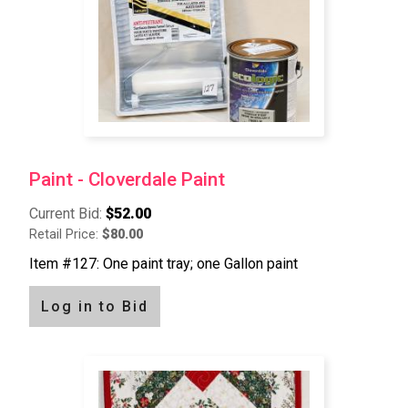
Paint - Cloverdale Paint
Current Bid:
$52.00
Retail Price:
$80.00
Item #127: One paint tray; one Gallon paint
Log in to Bid