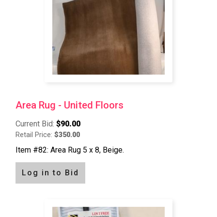
Area Rug - United Floors
Current Bid:
$90.00
Retail Price:
$350.00
Item #82: Area Rug 5 x 8, Beige.
Log in to Bid