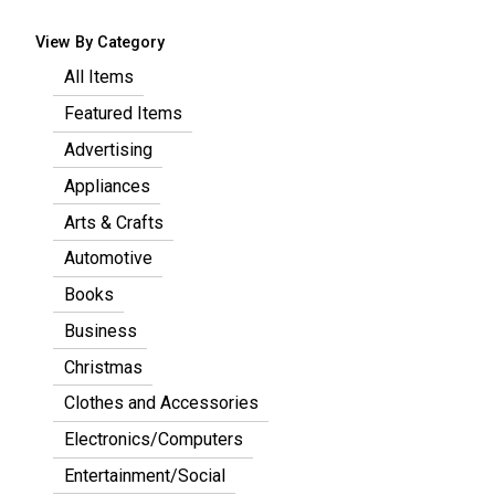
View By Category
All Items
Featured Items
Advertising
Appliances
Arts & Crafts
Automotive
Books
Business
Christmas
Clothes and Accessories
Electronics/Computers
Entertainment/Social