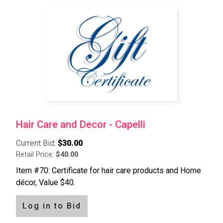
Hair Care and Decor - Capelli
Current Bid:
$30.00
Retail Price:
$40.00
Item #70: Certificate for hair care products and Home
décor, Value $40.
Log in to Bid