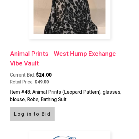
Animal Prints - West Hump Exchange
Vibe Vault
Current Bid:
$24.00
Retail Price:
$49.00
Item #48: Animal Prints (Leopard Pattern); glasses,
blouse, Robe, Bathing Suit
Log in to Bid