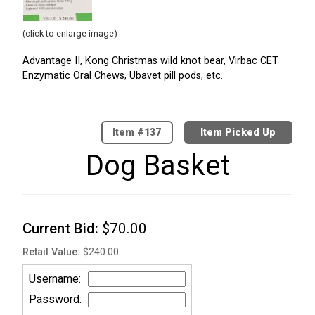
(click to enlarge image)
Advantage II, Kong Christmas wild knot bear, Virbac CET
Enzymatic Oral Chews, Ubavet pill pods, etc.
137
Item Picked Up
Dog Basket
Current Bid
$70.00
Retail Value
$240.00
Username
Password