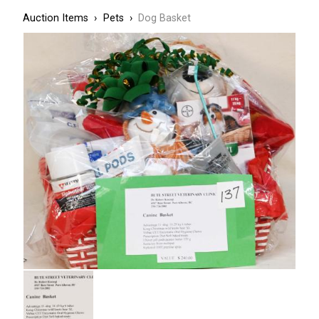
Breadcrumbs
Breadcrumb
Auction Items
Pets
Dog Basket