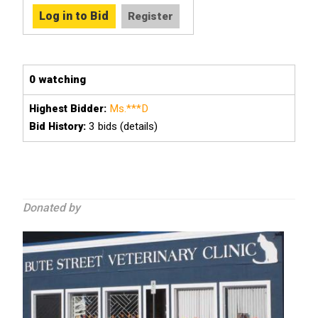
0 watching
Ms.***D
Highest Bidder:
3
bids (details)
Bid History:
Donated by