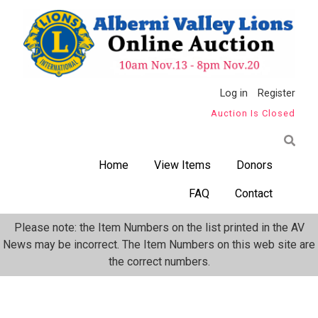
Skip
to
main
content
Anonymous
Log in
Register
Auction Is Closed
User
Menu
Home
View Items
Donors
FAQ
Contact
Please note: the Item Numbers on the list printed in the AV
News may be incorrect. The Item Numbers on this web site are
the correct numbers.